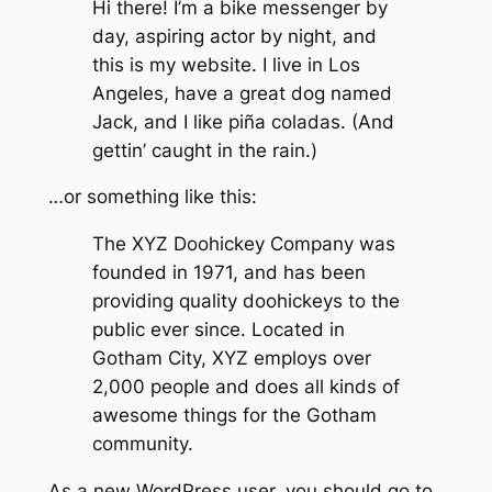
Hi there! I’m a bike messenger by
day, aspiring actor by night, and
this is my website. I live in Los
Angeles, have a great dog named
Jack, and I like piña coladas. (And
gettin’ caught in the rain.)
…or something like this:
The XYZ Doohickey Company was
founded in 1971, and has been
providing quality doohickeys to the
public ever since. Located in
Gotham City, XYZ employs over
2,000 people and does all kinds of
awesome things for the Gotham
community.
As a new WordPress user, you should go to