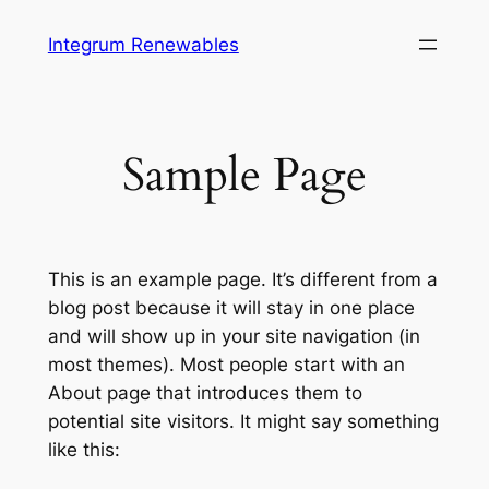
Skip
Integrum Renewables
to
content
Sample Page
This is an example page. It’s different from a
blog post because it will stay in one place
and will show up in your site navigation (in
most themes). Most people start with an
About page that introduces them to
potential site visitors. It might say something
like this: